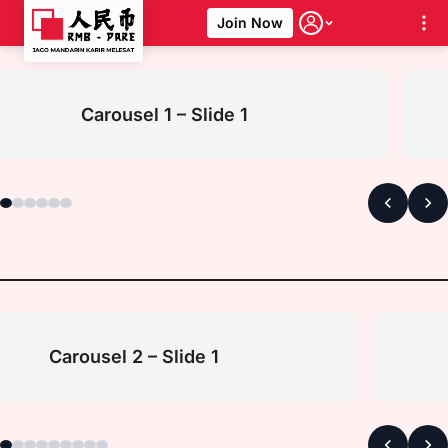
Join Now
Skip
to
content
Carousel 1 – Slide 1
Carousel 2 – Slide 1