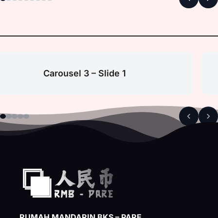
Carousel 3 – Slide 1
RUMAH MANDARIN BKS – PARE