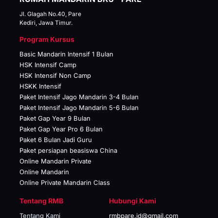
Jl. Glagah No.40, Pare
Kediri, Jawa Timur.
Program Kursus
Basic Mandarin Intensif 1 Bulan
HSK Intensif Camp
HSK Intensif Non Camp
HSKK Intensif
Paket Intensif Jago Mandarin 3-4 Bulan
Paket Intensif Jago Mandarin 5-6 Bulan
Paket Gap Year 9 Bulan
Paket Gap Year Pro 6 Bulan
Paket 6 Bulan Jadi Guru
Paket persiapan beasiswa China
Online Mandarin Private
Online Mandarin
Online Private Mandarin Class
Tentang RMB
Hubungi Kami
Tentang Kami
rmbpare.id@gmail.com