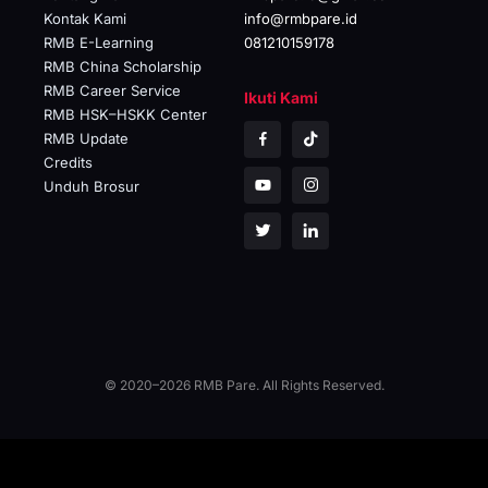
Kontak Kami
info@rmbpare.id
RMB E-Learning
081210159178
RMB China Scholarship
RMB Career Service
Ikuti Kami
RMB HSK–HSKK Center
RMB Update
Credits
Unduh Brosur
© 2020–2026 RMB Pare. All Rights Reserved.